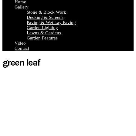
Home
Gallery
Stone & Block Work
Decking & Screens
Paving & Wet Lay Paving
Garden Lighting
Lawns & Gardens
Garden Features
Video
Contact
green leaf