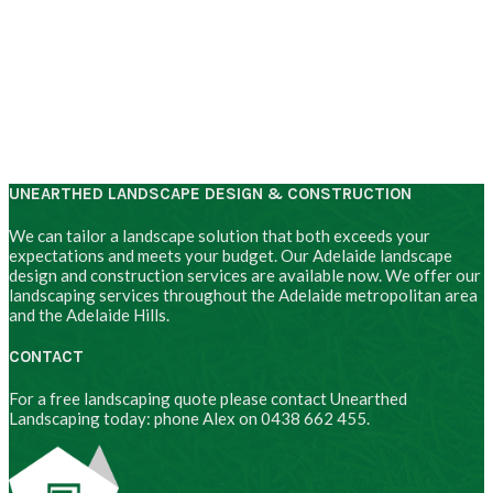
UNEARTHED LANDSCAPE DESIGN & CONSTRUCTION
We can tailor a landscape solution that both exceeds your
expectations and meets your budget. Our Adelaide landscape
design and construction services are available now. We offer our
landscaping services throughout the Adelaide metropolitan area
and the Adelaide Hills.
CONTACT
For a free landscaping quote please contact Unearthed
Landscaping today: phone Alex on 0438 662 455.