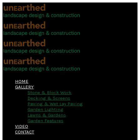
HOME
GALLERY
Stone & Block Work
Decking & Screens
Paving & Wet Lay Paving
Garden Lighting
Lawns & Gardens
Garden Features
VIDEO
CONTACT