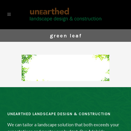
green leaf
UNEARTHED LANDSCAPE DESIGN & CONSTRUCTION
We can tailor a landscape solution that both exceeds your