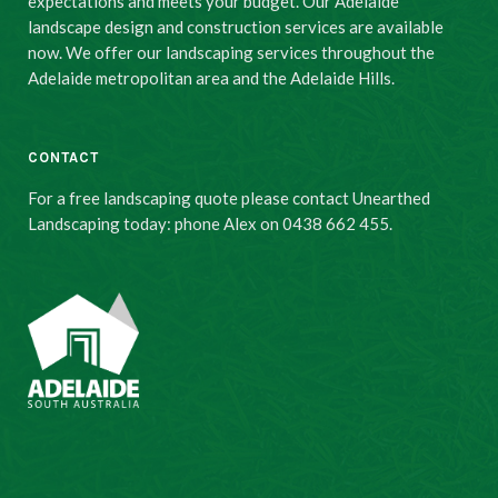
expectations and meets your budget. Our Adelaide
landscape design and construction services are available
now. We offer our landscaping services throughout the
Adelaide metropolitan area and the Adelaide Hills.
CONTACT
For a free landscaping quote please contact Unearthed
Landscaping today: phone Alex on 0438 662 455.