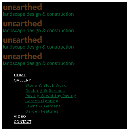
HOME
GALLERY
Stone & Block Work
Decking & Screens
Paving & Wet Lay Paving
Garden Lighting
Lawns & Gardens
Garden Features
VIDEO
CONTACT