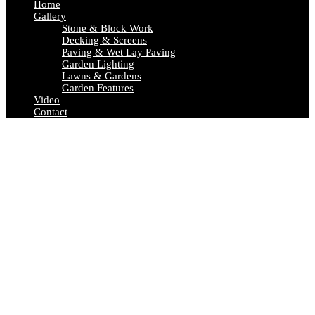
Home
Gallery
Stone & Block Work
Decking & Screens
Paving & Wet Lay Paving
Garden Lighting
Lawns & Gardens
Garden Features
Video
Contact