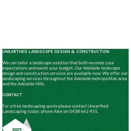
UNEARTHED LANDSCAPE DESIGN & CONSTRUCTION
We can tailor a landscape solution that both exceeds your
expectations and meets your budget. Our Adelaide landscape
design and construction services are available now. We offer our
landscaping services throughout the Adelaide metropolitan area
and the Adelaide Hills.
CONTACT
For a free landscaping quote please contact Unearthed
Landscaping today: phone Alex on 0438 662 455.