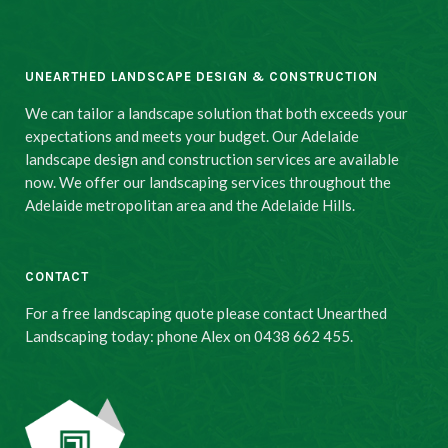
UNEARTHED LANDSCAPE DESIGN & CONSTRUCTION
We can tailor a landscape solution that both exceeds your
expectations and meets your budget. Our Adelaide
landscape design and construction services are available
now. We offer our landscaping services throughout the
Adelaide metropolitan area and the Adelaide Hills.
CONTACT
For a free landscaping quote please contact Unearthed
Landscaping today: phone Alex on 0438 662 455.