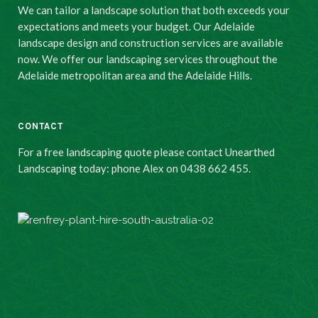
We can tailor a landscape solution that both exceeds your
expectations and meets your budget. Our Adelaide
landscape design and construction services are available
now. We offer our landscaping services throughout the
Adelaide metropolitan area and the Adelaide Hills.
CONTACT
For a free landscaping quote please contact Unearthed
Landscaping today: phone Alex on 0438 662 455.