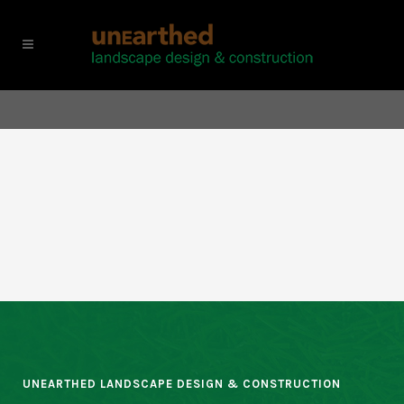
UNEARTHED LANDSCAPE DESIGN & CONSTRUCTION