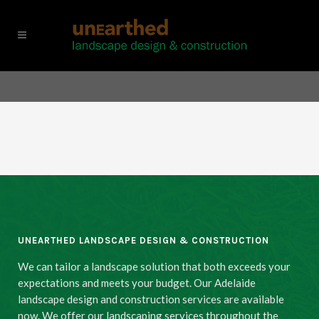
UNEARTHED LANDSCAPE DESIGN & CONSTRUCTION
We can tailor a landscape solution that both exceeds your
expectations and meets your budget. Our Adelaide
landscape design and construction services are available
now. We offer our landscaping services throughout the