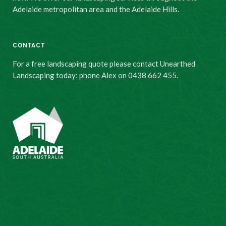
Adelaide metropolitan area and the Adelaide Hills.
CONTACT
For a free landscaping quote please contact Unearthed
Landscaping today: phone Alex on 0438 662 455.