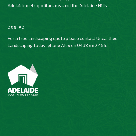
Adelaide metropolitan area and the Adelaide Hills.
CONTACT
For a free landscaping quote please contact Unearthed
Landscaping today: phone Alex on 0438 662 455.