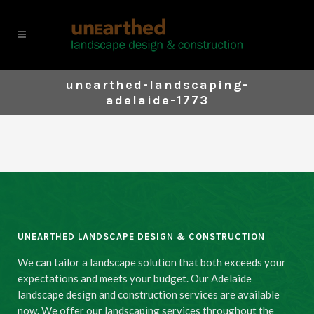
unearthed-landscaping-
adelaide-1773
UNEARTHED LANDSCAPE DESIGN & CONSTRUCTION
We can tailor a landscape solution that both exceeds your
expectations and meets your budget. Our Adelaide
landscape design and construction services are available
now. We offer our landscaping services throughout the