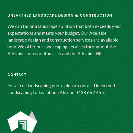
UNEARTHED LANDSCAPE DESIGN & CONSTRUCTION
We can tailor a landscape solution that both exceeds your
expectations and meets your budget. Our Adelaide
landscape design and construction services are available
now. We offer our landscaping services throughout the
Adelaide metropolitan area and the Adelaide Hills.
CONTACT
For a free landscaping quote please contact Unearthed
Landscaping today: phone Alex on 0438 662 455.