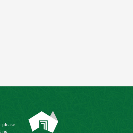
e please
ping