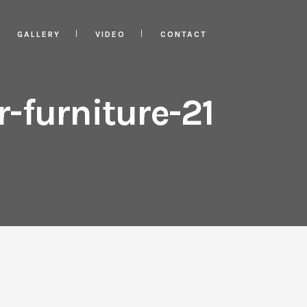
GALLERY
VIDEO
CONTACT
-furniture-21