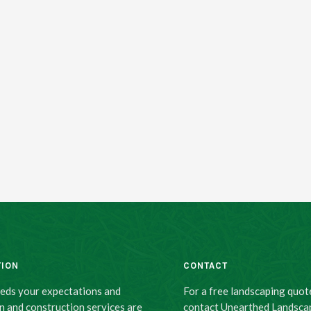
TION
CONTACT
eeds your expectations and
For a free landscaping quot
n and construction services are
contact Unearthed Landsca