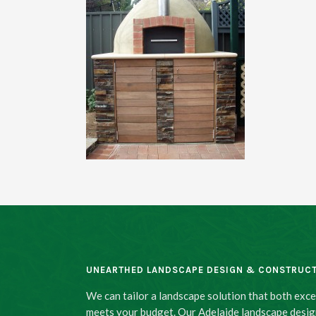
UNEARTHED LANDSCAPE DESIGN & CONSTRUC
We can tailor a landscape solution that both exc
meets your budget. Our Adelaide landscape desig