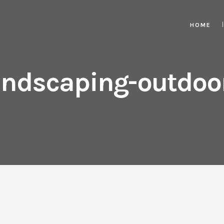
HOME
ndscaping-outdoor