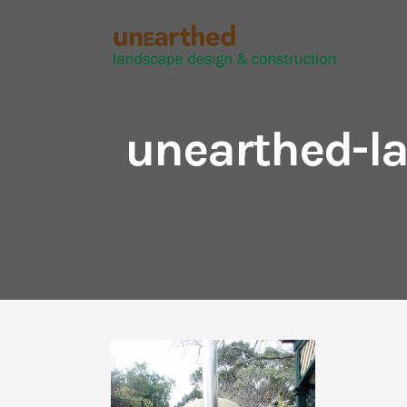
unearthed-la