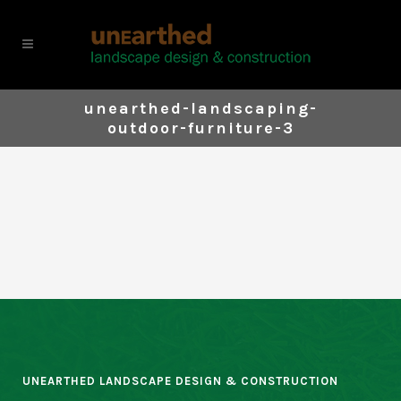
unearthed-landscaping-
outdoor-furniture-3
UNEARTHED LANDSCAPE DESIGN & CONSTRUCTION