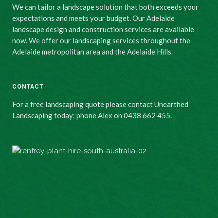
We can tailor a landscape solution that both exceeds your
expectations and meets your budget. Our Adelaide
landscape design and construction services are available
now. We offer our landscaping services throughout the
Adelaide metropolitan area and the Adelaide Hills.
CONTACT
For a free landscaping quote please contact Unearthed
Landscaping today: phone Alex on 0438 662 455.