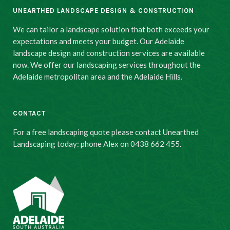
UNEARTHED LANDSCAPE DESIGN & CONSTRUCTION
We can tailor a landscape solution that both exceeds your
expectations and meets your budget. Our Adelaide
landscape design and construction services are available
now. We offer our landscaping services throughout the
Adelaide metropolitan area and the Adelaide Hills.
CONTACT
For a free landscaping quote please contact Unearthed
Landscaping today: phone Alex on 0438 662 455.