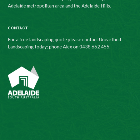
Adelaide metropolitan area and the Adelaide Hills.
CONTACT
For a free landscaping quote please contact Unearthed
Landscaping today: phone Alex on 0438 662 455.