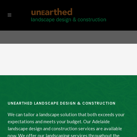
UNEARTHED LANDSCAPE DESIGN & CONSTRUCTION
We can tailor a landscape solution that both exceeds your
expectations and meets your budget. Our Adelaide
landscape design and construction services are available
now. We offer our landscaping services throughout the