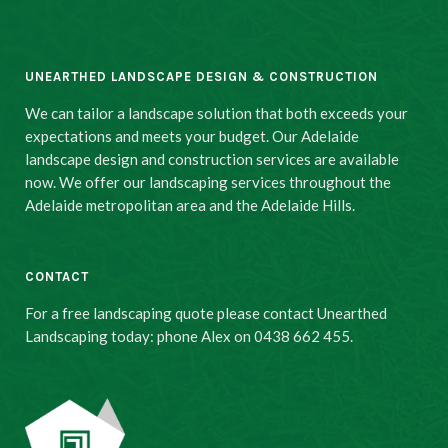
UNEARTHED LANDSCAPE DESIGN & CONSTRUCTION
We can tailor a landscape solution that both exceeds your
expectations and meets your budget. Our Adelaide
landscape design and construction services are available
now. We offer our landscaping services throughout the
Adelaide metropolitan area and the Adelaide Hills.
CONTACT
For a free landscaping quote please contact Unearthed
Landscaping today: phone Alex on 0438 662 455.