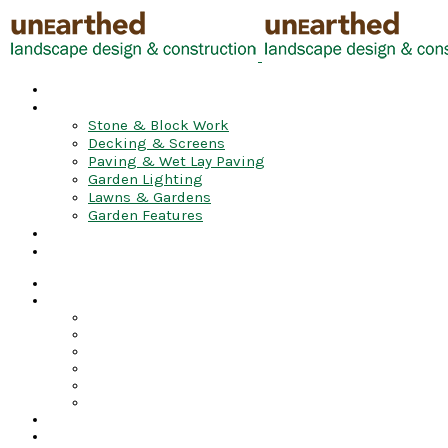
HOME
GALLERY
Stone & Block Work
Decking & Screens
Paving & Wet Lay Paving
Garden Lighting
Lawns & Gardens
Garden Features
VIDEO
CONTACT
Home
Gallery
Stone & Block Work
Decking & Screens
Paving & Wet Lay Paving
Garden Lighting
Lawns & Gardens
Garden Features
Video
Contact