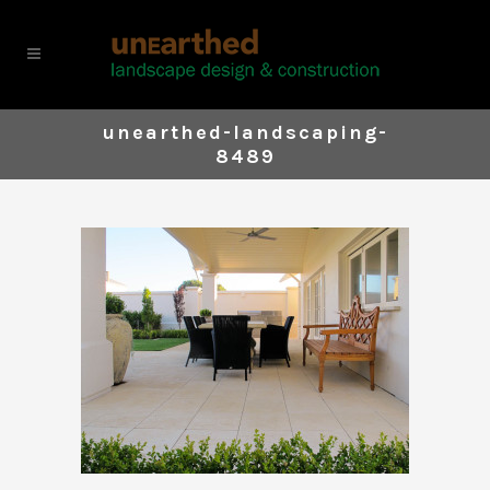
unearthed-landscaping-
8489