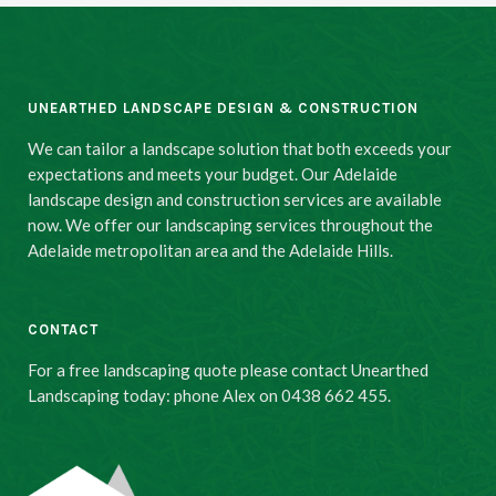
UNEARTHED LANDSCAPE DESIGN & CONSTRUCTION
We can tailor a landscape solution that both exceeds your
expectations and meets your budget. Our Adelaide
landscape design and construction services are available
now. We offer our landscaping services throughout the
Adelaide metropolitan area and the Adelaide Hills.
CONTACT
For a free landscaping quote please contact Unearthed
Landscaping today: phone Alex on 0438 662 455.