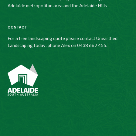
Adelaide metropolitan area and the Adelaide Hills.
CONTACT
For a free landscaping quote please contact Unearthed
Landscaping today: phone Alex on 0438 662 455.