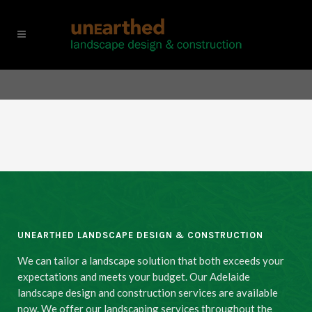
UNEARTHED LANDSCAPE DESIGN & CONSTRUCTION
We can tailor a landscape solution that both exceeds your
expectations and meets your budget. Our Adelaide
landscape design and construction services are available
now. We offer our landscaping services throughout the