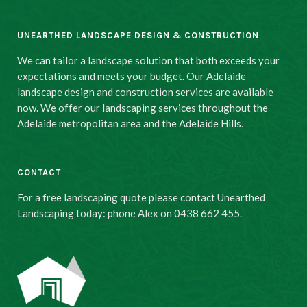
UNEARTHED LANDSCAPE DESIGN & CONSTRUCTION
We can tailor a landscape solution that both exceeds your
expectations and meets your budget. Our Adelaide
landscape design and construction services are available
now. We offer our landscaping services throughout the
Adelaide metropolitan area and the Adelaide Hills.
CONTACT
For a free landscaping quote please contact Unearthed
Landscaping today: phone Alex on 0438 662 455.