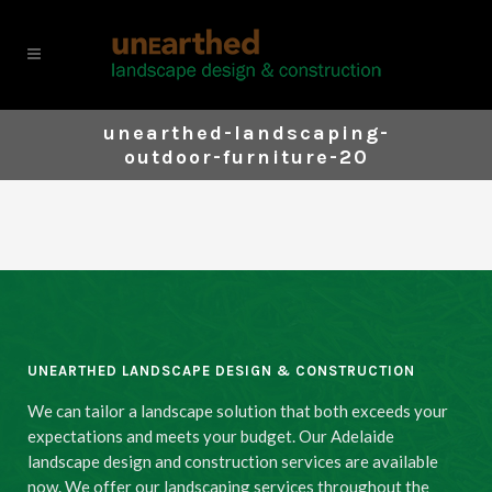
unearthed-landscaping-
outdoor-furniture-20
UNEARTHED LANDSCAPE DESIGN & CONSTRUCTION
We can tailor a landscape solution that both exceeds your
expectations and meets your budget. Our Adelaide
landscape design and construction services are available
now. We offer our landscaping services throughout the