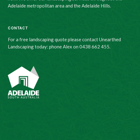
Adelaide metropolitan area and the Adelaide Hills.
CONTACT
For a free landscaping quote please contact Unearthed
Landscaping today: phone Alex on 0438 662 455.