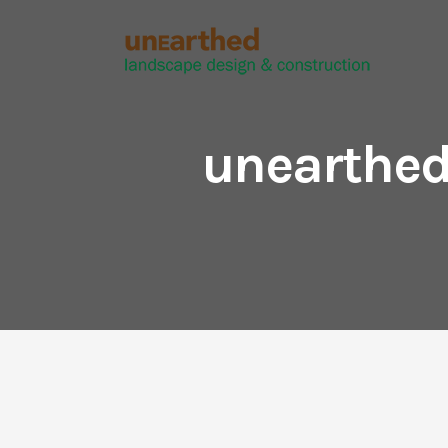
unearthed