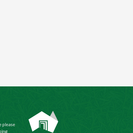
e please
ping