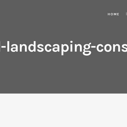
HOME
-landscaping-cons