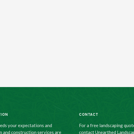
TION
CONTACT
eeds your expectations and
For a free landscaping quot
n and construction services are
contact Unearthed Landsca