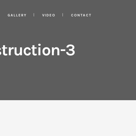
GALLERY
VIDEO
CONTACT
truction-3