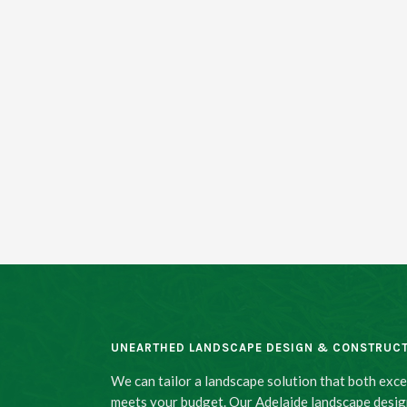
UNEARTHED LANDSCAPE DESIGN & CONSTRUC
We can tailor a landscape solution that both exc
meets your budget. Our Adelaide landscape desig