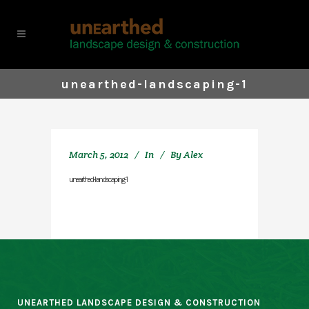
unearthed-landscaping-1
March 5, 2012
In
By
Alex
unearthed-landscaping-1
UNEARTHED LANDSCAPE DESIGN & CONSTRUCTION