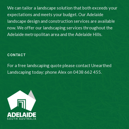
We can tailor a landscape solution that both exceeds your
expectations and meets your budget. Our Adelaide
landscape design and construction services are available
now. We offer our landscaping services throughout the
Adelaide metropolitan area and the Adelaide Hills.
CONTACT
For a free landscaping quote please contact Unearthed
Landscaping today: phone Alex on 0438 662 455.