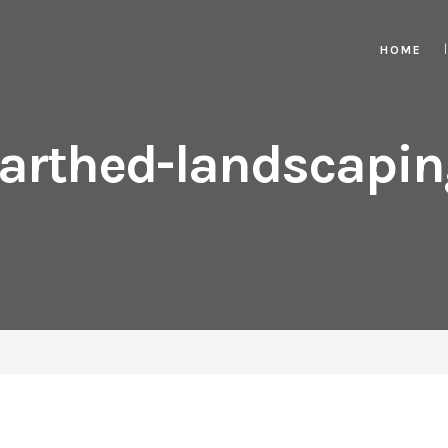
HOME
arthed-landscapin