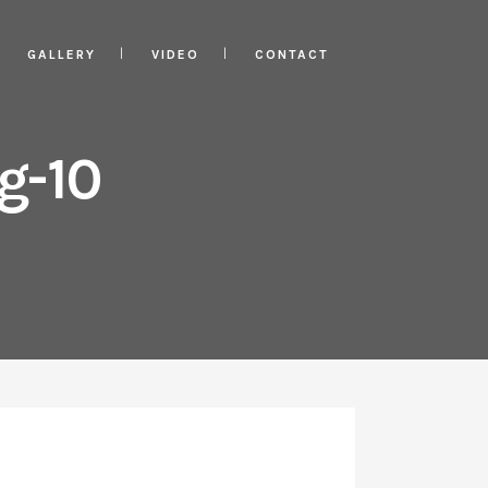
GALLERY
VIDEO
CONTACT
g-10