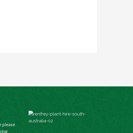
e please
ping