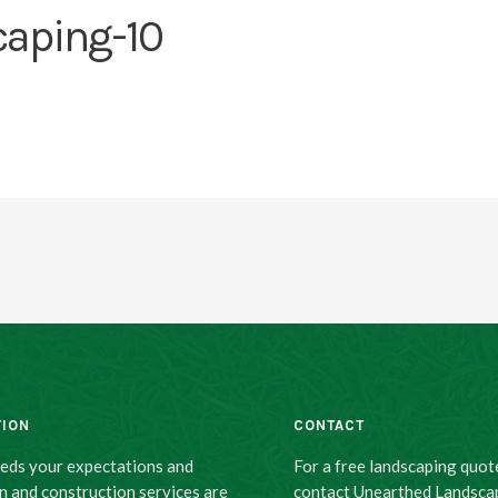
caping-10
TION
CONTACT
eeds your expectations and
For a free landscaping quot
n and construction services are
contact Unearthed Landsca