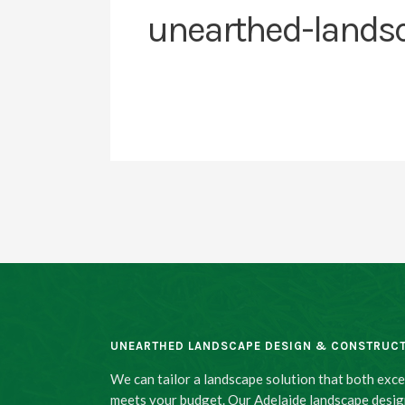
unearthed-lands
UNEARTHED LANDSCAPE DESIGN & CONSTRUC
We can tailor a landscape solution that both exc
meets your budget. Our Adelaide landscape desig