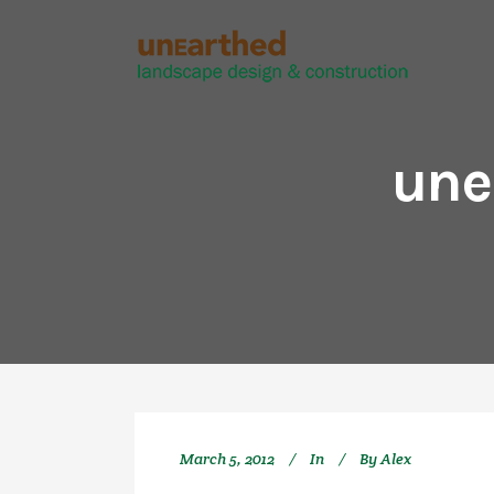
une
March 5, 2012
In
By
Alex