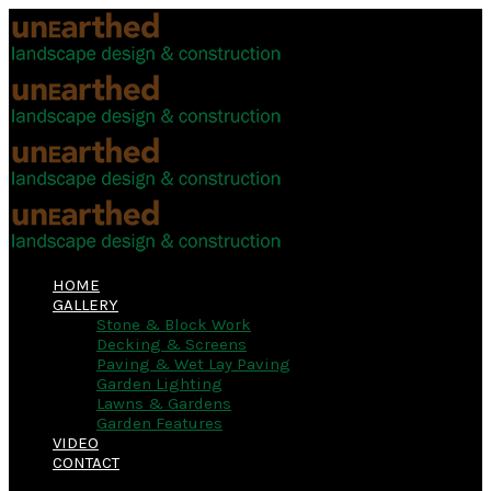
HOME
GALLERY
Stone & Block Work
Decking & Screens
Paving & Wet Lay Paving
Garden Lighting
Lawns & Gardens
Garden Features
VIDEO
CONTACT