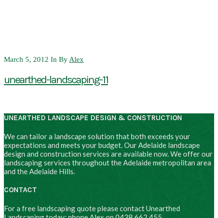
March 5, 2012
In
By
Alex
unearthed-landscaping-11
UNEARTHED LANDSCAPE DESIGN & CONSTRUCTION
We can tailor a landscape solution that both exceeds your
expectations and meets your budget. Our Adelaide landscape
design and construction services are available now. We offer our
landscaping services throughout the Adelaide metropolitan area
and the Adelaide Hills.
CONTACT
For a free landscaping quote please contact Unearthed
Landscaping today: phone Alex on 0438 662 455.