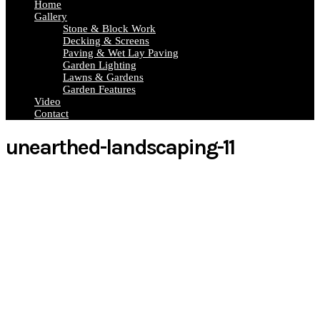
Home
Gallery
Stone & Block Work
Decking & Screens
Paving & Wet Lay Paving
Garden Lighting
Lawns & Gardens
Garden Features
Video
Contact
unearthed-landscaping-11