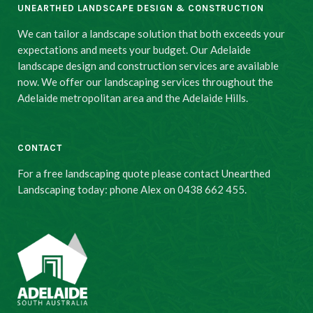
UNEARTHED LANDSCAPE DESIGN & CONSTRUCTION
We can tailor a landscape solution that both exceeds your
expectations and meets your budget. Our Adelaide
landscape design and construction services are available
now. We offer our landscaping services throughout the
Adelaide metropolitan area and the Adelaide Hills.
CONTACT
For a free landscaping quote please contact Unearthed
Landscaping today: phone Alex on 0438 662 455.