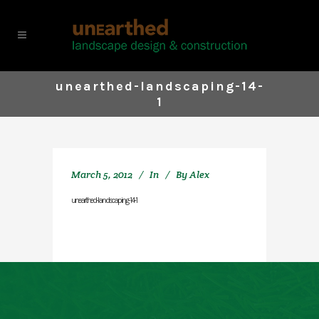
unearthed-landscaping-14-
1
March 5, 2012
In
By
Alex
unearthed-landscaping-14-1