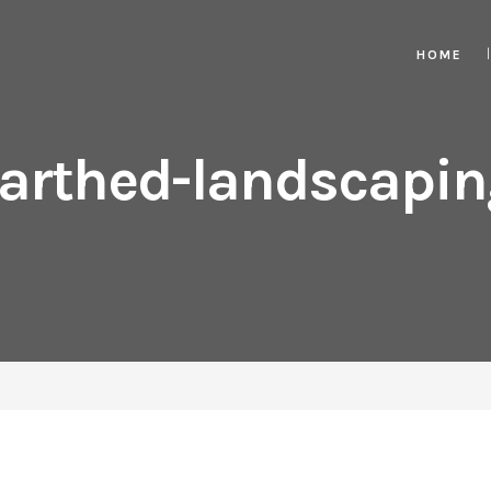
HOME
arthed-landscapin