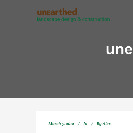
une
March 5, 2012
In
By
Alex