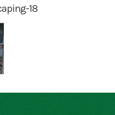
caping-18