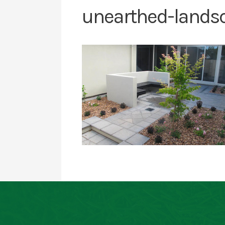
unearthed-lands