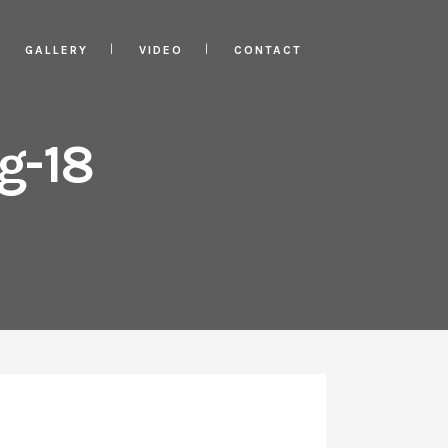
GALLERY
VIDEO
CONTACT
g-18