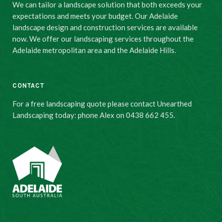
We can tailor a landscape solution that both exceeds your
expectations and meets your budget. Our Adelaide
landscape design and construction services are available
now. We offer our landscaping services throughout the
Adelaide metropolitan area and the Adelaide Hills.
CONTACT
For a free landscaping quote please contact Unearthed
Landscaping today: phone Alex on 0438 662 455.