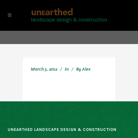
March 5, 2012
In
By
Alex
UNEARTHED LANDSCAPE DESIGN & CONSTRUCTION