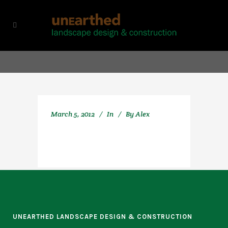
March 5, 2012
In
By
Alex
UNEARTHED LANDSCAPE DESIGN & CONSTRUCTION