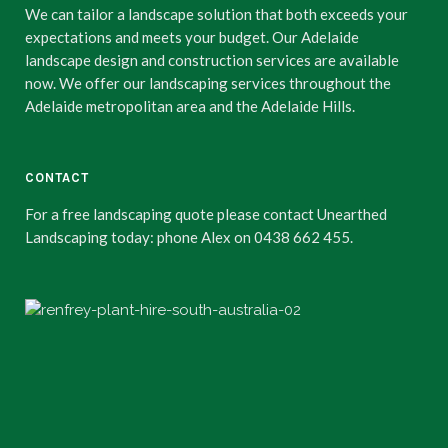
We can tailor a landscape solution that both exceeds your
expectations and meets your budget. Our Adelaide
landscape design and construction services are available
now. We offer our landscaping services throughout the
Adelaide metropolitan area and the Adelaide Hills.
CONTACT
For a free landscaping quote please contact Unearthed
Landscaping today: phone Alex on 0438 662 455.