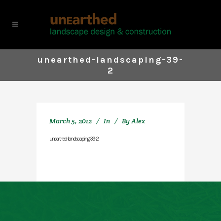
unearthed-landscaping-39-
2
March 5, 2012
In
By
Alex
unearthed-landscaping-39-2