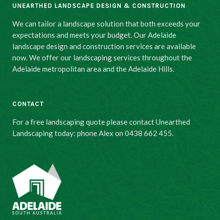
UNEARTHED LANDSCAPE DESIGN & CONSTRUCTION
We can tailor a landscape solution that both exceeds your
expectations and meets your budget. Our Adelaide
landscape design and construction services are available
now. We offer our landscaping services throughout the
Adelaide metropolitan area and the Adelaide Hills.
CONTACT
For a free landscaping quote please contact Unearthed
Landscaping today: phone Alex on 0438 662 455.