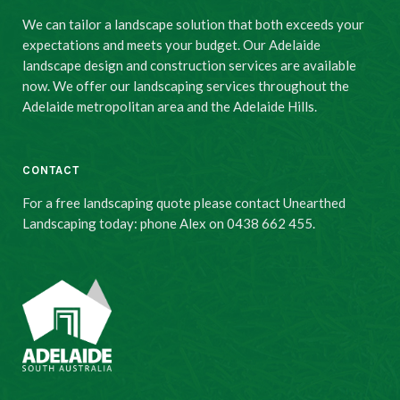
We can tailor a landscape solution that both exceeds your
expectations and meets your budget. Our Adelaide
landscape design and construction services are available
now. We offer our landscaping services throughout the
Adelaide metropolitan area and the Adelaide Hills.
CONTACT
For a free landscaping quote please contact Unearthed
Landscaping today: phone Alex on 0438 662 455.