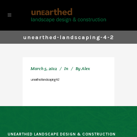
unearthed-landscaping-4-2
March 5, 2012
In
By
Alex
unearthed-landscaping-4-2
UNEARTHED LANDSCAPE DESIGN & CONSTRUCTION