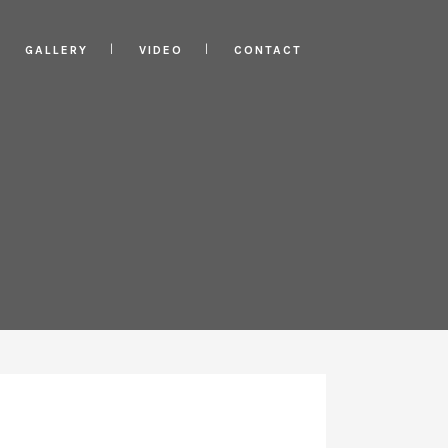
GALLERY
VIDEO
CONTACT