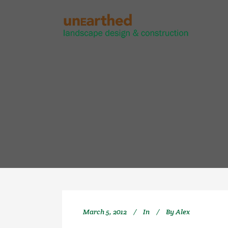
March 5, 2012
In
By
Alex