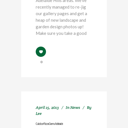
Adelaide Hills areas. We've
recently managed to re-jig
our gallery pages and get a
heap of new landscape and
garden design photos up!
Make sure you take a good
0
April 15, 2013
In
News
By
Lee
Outdoor Pizza Ovens Adelaide