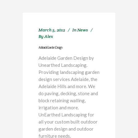
March 5, 2012
In
News
By
Alex
Adelaide Garden Design
Adelaide Garden Design by
Unearthed Landscaping.
Providing landscaping garden
design services Adelaide, the
Adelaide Hills and more. We
do paving, decking, stone and
block retaining walling,
irrigation and more.
UnEarthed Landscaping for
all your custom built outdoor
garden design and outdoor
furniture needs.