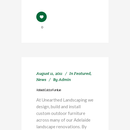
0
August 11, 2011
In
Featured
,
News
By
Admin
Adelaide Outdoor Furniture
At Unearthed Landscaping we
design, build and install
custom outdoor furniture
across many of our Adelaide
landscape renovations. By