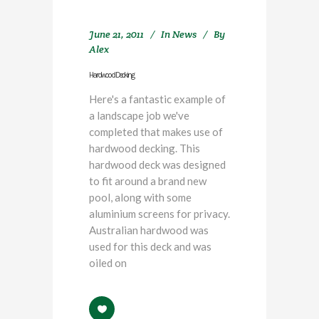
June 21, 2011
In
News
By
Alex
Hardwood Decking
Here's a fantastic example of
a landscape job we've
completed that makes use of
hardwood decking. This
hardwood deck was designed
to fit around a brand new
pool, along with some
aluminium screens for privacy.
Australian hardwood was
used for this deck and was
oiled on