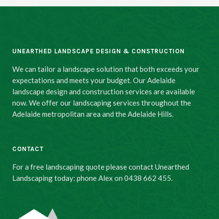
UNEARTHED LANDSCAPE DESIGN & CONSTRUCTION
We can tailor a landscape solution that both exceeds your
expectations and meets your budget. Our Adelaide
landscape design and construction services are available
now. We offer our landscaping services throughout the
Adelaide metropolitan area and the Adelaide Hills.
CONTACT
For a free landscaping quote please contact Unearthed
Landscaping today: phone Alex on 0438 662 455.