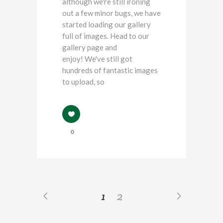
although we're still ironing
out a few minor bugs, we have
started loading our gallery
full of images. Head to our
gallery page and
enjoy! We've still got
hundreds of fantastic images
to upload, so
0
1
2