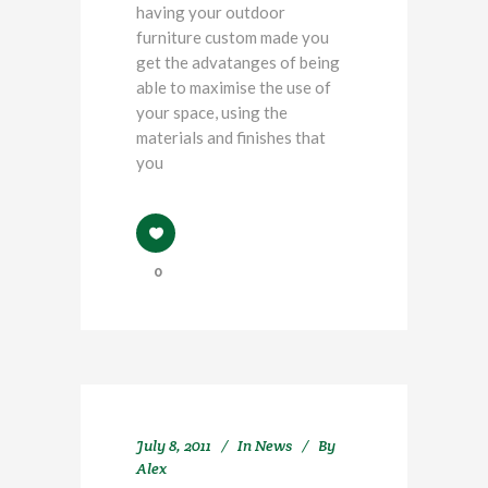
having your outdoor
furniture custom made you
get the advatanges of being
able to maximise the use of
your space, using the
materials and finishes that
you
0
July 8, 2011
In
News
By
Alex