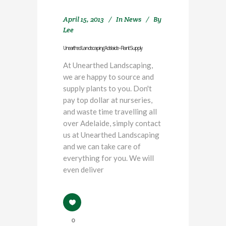
April 15, 2013
In
News
By
Lee
Unearthed Landscaping Adelaide – Plant Supply
At Unearthed Landscaping,
we are happy to source and
supply plants to you. Don't
pay top dollar at nurseries,
and waste time travelling all
over Adelaide, simply contact
us at Unearthed Landscaping
and we can take care of
everything for you. We will
even deliver
0