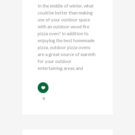
In the middle of winter, what
could be better than making
use of your outdoor space
with an outdoor wood fire
pizza oven? In addition to
enjoying the best homemade
pizza, outdoor pizza ovens
are a great source of warmth
for your outdoor
entertaining areas and
0