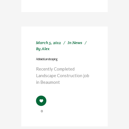
March 5, 2012
In
News
By
Alex
Adelaide Landscaping
Recently Completed
Landscape Construction job
in Beaumont
0