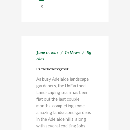
0
June 11, 2011
In
News
By
Alex
UnEarthed Landscaping Adelaide
As busy Adelaide landscape
gardeners, the UnEarthed
Landscaping team has been
flat out the last couple
months, completing some
amazing landscaped gardens
in the Adelaide hills, along
with several exciting jobs