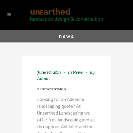
news
June 16, 2013
In
News
By
Admin
Our Landscape Gallery’s Are Go!
Looking for an Adelaide
landscaping quote? At
Unearthed Landscaping we
offer free landscaping quotes
throughout Adelaide and the