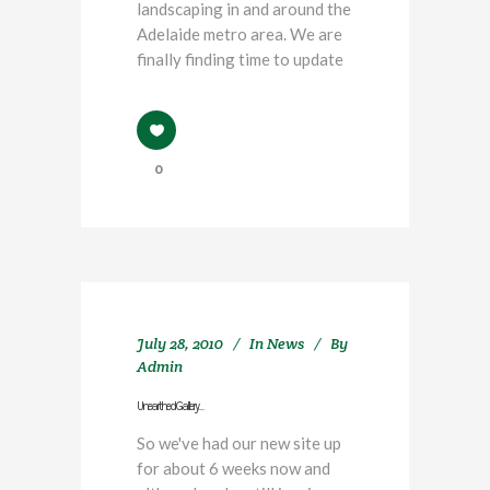
landscaping in and around the
Adelaide metro area. We are
finally finding time to update
0
July 28, 2010
In
News
By
Admin
Unearthed Gallery…
So we've had our new site up
for about 6 weeks now and