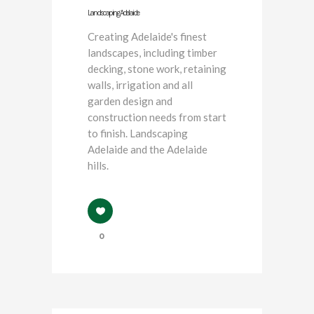
Landscaping Adelaide
Creating Adelaide's finest
landscapes, including timber
decking, stone work, retaining
walls, irrigation and all
garden design and
construction needs from start
to finish. Landscaping
Adelaide and the Adelaide
hills.
0