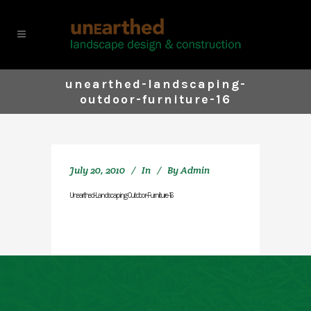
unearthed-landscaping-
outdoor-furniture-16
July 20, 2010
In
By
Admin
Unearthed-Landscaping-Outdoor-Furniture-16