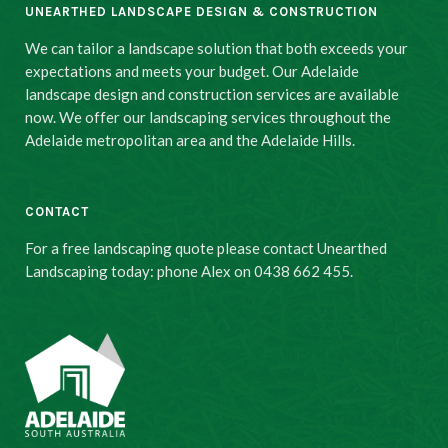
UNEARTHED LANDSCAPE DESIGN & CONSTRUCTION
We can tailor a landscape solution that both exceeds your
expectations and meets your budget. Our Adelaide
landscape design and construction services are available
now. We offer our landscaping services throughout the
Adelaide metropolitan area and the Adelaide Hills.
CONTACT
For a free landscaping quote please contact Unearthed
Landscaping today: phone Alex on 0438 662 455.