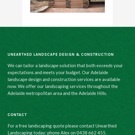
UNEARTHED LANDSCAPE DESIGN & CONSTRUCTION
We can tailor a landscape solution that both exceeds your
expectations and meets your budget. Our Adelaide
landscape design and construction services are available
now. We offer our landscaping services throughout the
Adelaide metropolitan area and the Adelaide Hills.
CONTACT
For a free landscaping quote please contact Unearthed
Landscaping today: phone Alex on 0438 662 455.