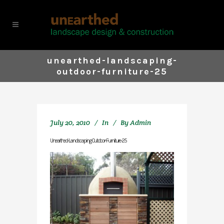
unearthed-landscaping-
outdoor-furniture-25
July 20, 2010
In
By
Admin
Unearthed-Landscaping-Outdoor-Furniture-25